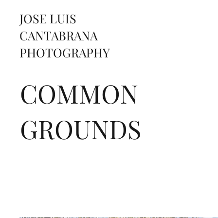
JOSE LUIS
CANTABRANA
PHOTOGRAPHY
COMMON
GROUNDS