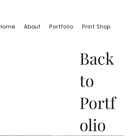
Home
About
Portfolio
Print Shop
Back
to
Portf
olio