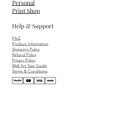
Personal
Print Shop
Help & Support
FAQ
Product Information
Shipping Policy
Refund Policy
Privacy Policy
Wall Art Size Guide
Terms & Conditions