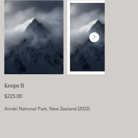
Keops II
Price
$225.00
Aoraki National Park, New Zealand (2022)