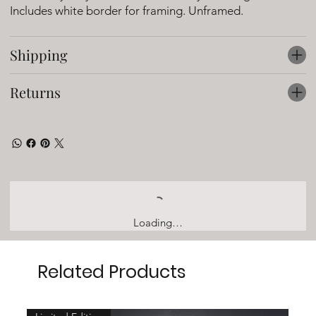
Includes white border for framing. Unframed.
Shipping
Returns
Loading…
Related Products