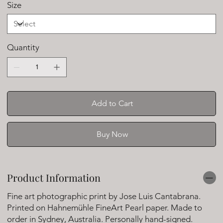
Size
Quantity
Add to Cart
Buy Now
Product Information
Fine art photographic print by Jose Luis Cantabrana.
Printed on Hahnemühle FineArt Pearl paper. Made to
order in Sydney, Australia. Personally hand-signed.