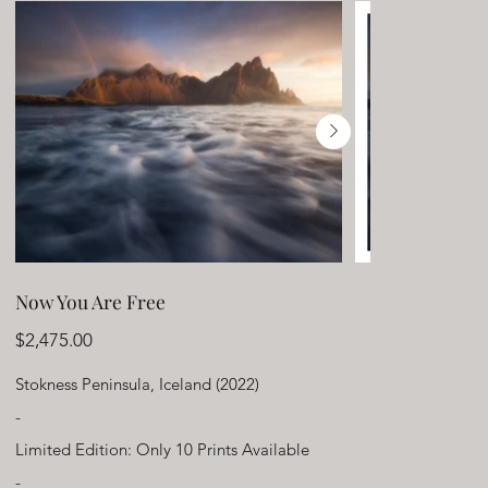
Now You Are Free
Price
$2,475.00
Stokness Peninsula, Iceland (2022)
-
Limited Edition: Only 10 Prints Available
-