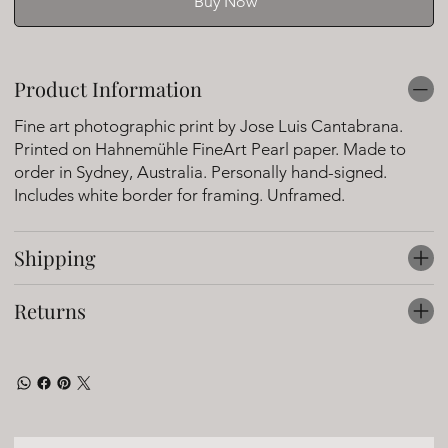
Buy Now
Product Information
Fine art photographic print by Jose Luis Cantabrana.
Printed on Hahnemühle FineArt Pearl paper. Made to
order in Sydney, Australia. Personally hand-signed.
Includes white border for framing. Unframed.
Shipping
Returns