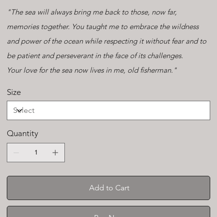
"The sea will always bring me back to those, now far,
memories together. You taught me to embrace the wildness
and power of the ocean while respecting it without fear and to
be patient and perseverant in the face of its challenges.
Your love for the sea now lives in me, old fisherman."
Size
Quantity
Add to Cart