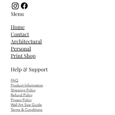
Menu
Home
Contact
Architectural
Personal
Print Shop
Help & Support
FAQ
Product Information
Shipping Policy
Refund Policy
Privacy Policy
Wall Art Size Guide
Terms & Conditions