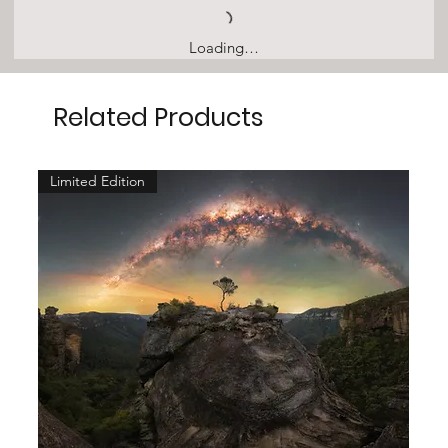
Loading…
Related Products
Limited Edition