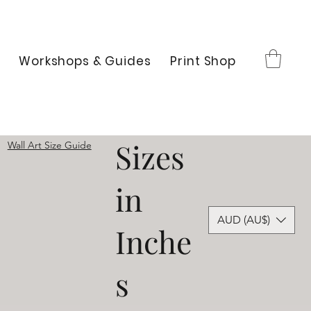
Workshops & Guides
Print Shop
Sizes
Wall Art Size Guide
in
AUD (AU$)
Inche
s