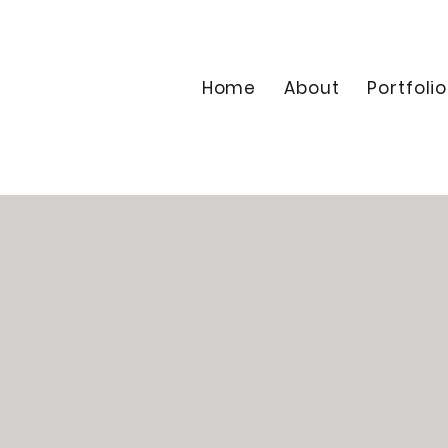
Home
About
Portfolio