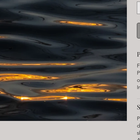
P
F
P
o
I
P
d
s
A