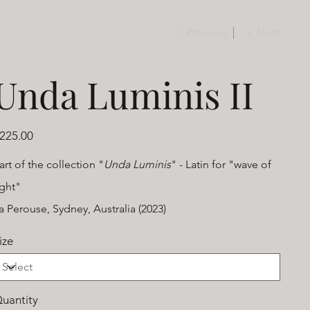
Previous
Next
Unda Luminis II
ice
225.00
art of the collection "
Unda Luminis
" - Latin for "wave of
ight"
a Perouse, Sydney, Australia (2023)
ize
uantity