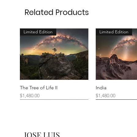
Related Products
Limited Edition
Limited Edition
The Tree of Life II
India
Price
Price
$1,480.00
$1,480.00
New Arrival
JOSE LUIS