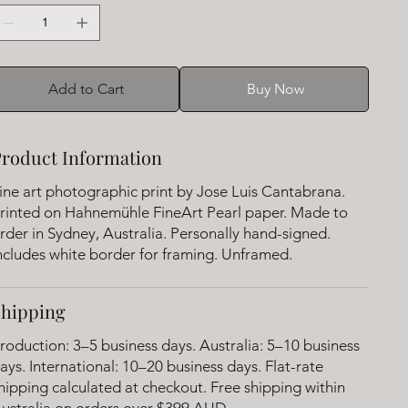
Add to Cart
Buy Now
roduct Information
ine art photographic print by Jose Luis Cantabrana.
rinted on Hahnemühle FineArt Pearl paper. Made to
rder in Sydney, Australia. Personally hand-signed.
ncludes white border for framing. Unframed.
Shipping
roduction: 3–5 business days. Australia: 5–10 business
ays. International: 10–20 business days. Flat-rate
hipping calculated at checkout. Free shipping within
ustralia on orders over $399 AUD.