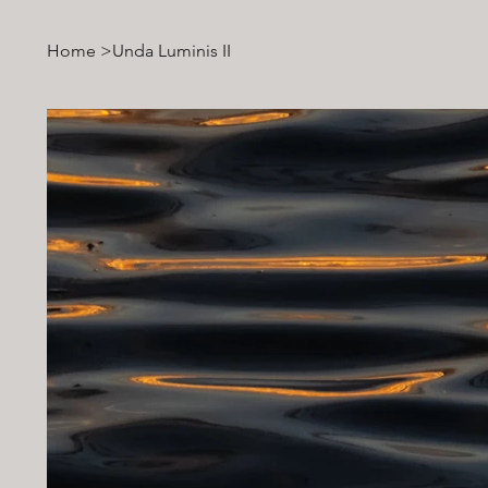
Home
>
Unda Luminis II