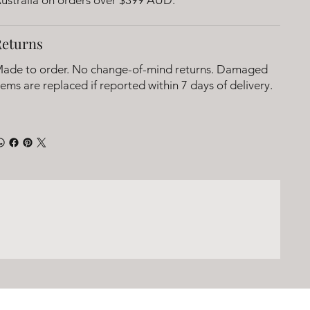
Returns
ade to order. No change-of-mind returns. Damaged
tems are replaced if reported within 7 days of delivery.