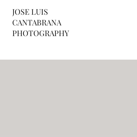
JOSE LUIS
CANTABRANA
PHOTOGRAPHY