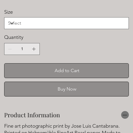
Size
Quantity
Add to Cart
Buy Now
Product Information
Fine art photographic print by Jose Luis Cantabrana.
Printed on Hahnemühle FineArt Pearl paper. Made to