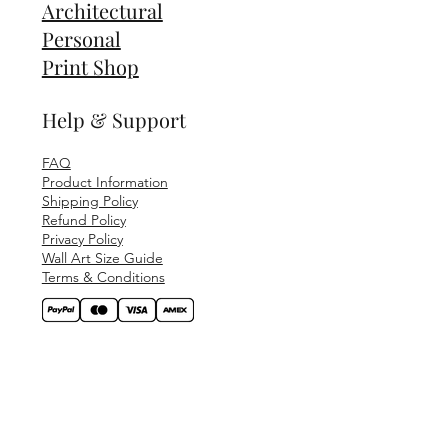
Architectural
Personal
Print Shop
Help & Support
FAQ
Product Information
Shipping Policy
Refund Policy
Privacy Policy
Wall Art Size Guide
Terms & Conditions