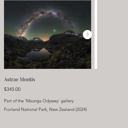
Astrae Montis
Price
$345.00
Part of the 'Maunga Odyssey' gallery
Fiorland National Park, New Zealand (2024)