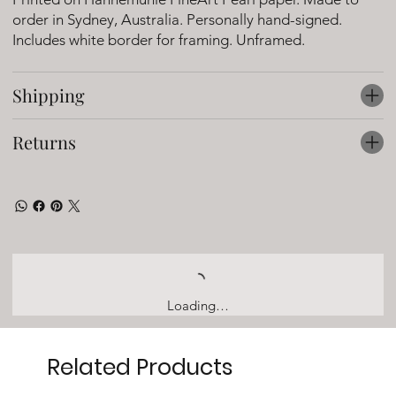
order in Sydney, Australia. Personally hand-signed.
Includes white border for framing. Unframed.
Shipping
Returns
Loading…
Related Products