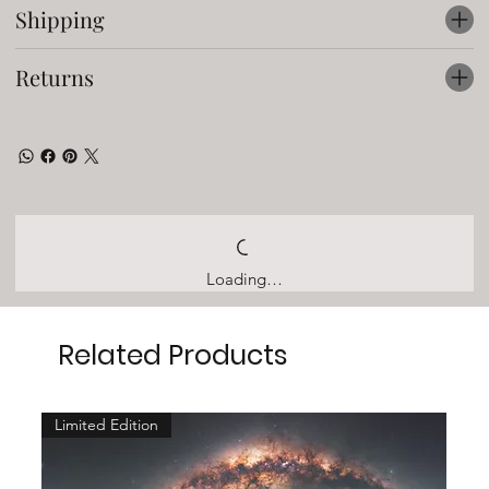
Shipping
Returns
Loading…
Related Products
Limited Edition