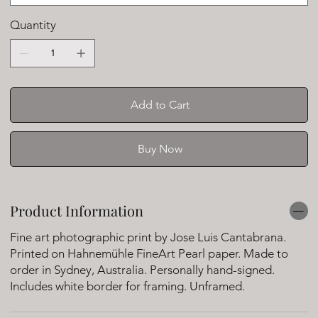
Quantity
Add to Cart
Buy Now
Product Information
Fine art photographic print by Jose Luis Cantabrana.
Printed on Hahnemühle FineArt Pearl paper. Made to
order in Sydney, Australia. Personally hand-signed.
Includes white border for framing. Unframed.