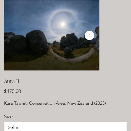
Aura II
Price
$475.00
Kura Tawhiti Conservation Area, New Zealand (2023)
Size