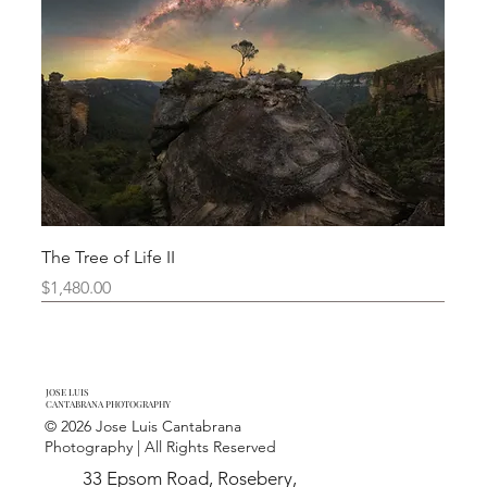
The Tree of Life II
Price
$1,480.00
Limited Edition
New Arrival
New Arrival
New Arrival
New Arrival
Limited Edition
JOSE LUIS
CANTABRANA PHOTOGRAPHY
© 2026 Jose Luis Cantabrana
Photography | All Rights Reserved
33 Epsom Road, Rosebery,