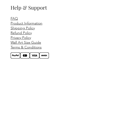
Help & Support
FAQ
Product Information
Shipping Policy
Refund Policy
Privacy Policy
Wall Art Size Guide
Terms & Conditions