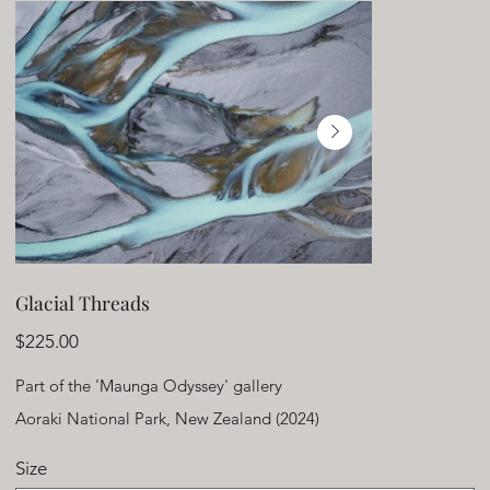
Glacial Threads
Price
$225.00
Part of the 'Maunga Odyssey' gallery
Aoraki National Park, New Zealand (2024)
Size