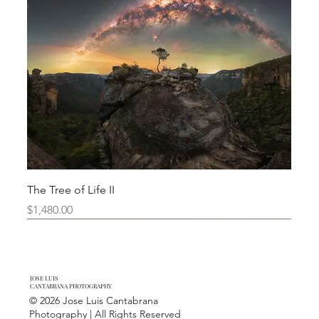
The Tree of Life II
Price
$1,480.00
Limited Edition
New Arrival
New Arrival
New Arrival
New Arrival
Limited Edition
JOSE LUIS
CANTABRANA PHOTOGRAPHY
© 2026 Jose Luis Cantabrana
Photography | All Rights Reserved