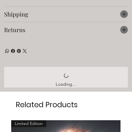
Shipping
Returns
Loading…
Related Products
Limited Edition