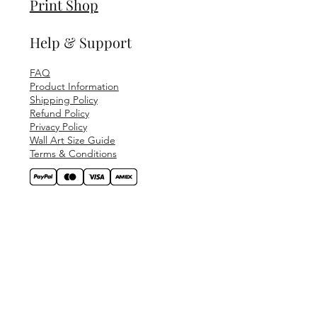
Print Shop
Help & Support
FAQ
Product Information
Shipping Policy
Refund Policy
Privacy Policy
Wall Art Size Guide
Terms & Conditions