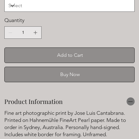
Quantity
Add to Cart
Buy Now
Product Information
Fine art photographic print by Jose Luis Cantabrana.
Printed on Hahnemühle FineArt Pearl paper. Made to
order in Sydney, Australia. Personally hand-signed.
Includes white border for framing. Unframed.