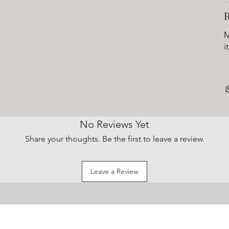
M
i
No Reviews Yet
Share your thoughts. Be the first to leave a review.
Leave a Review