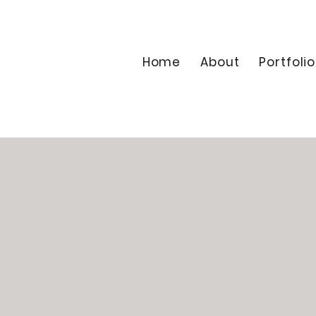
Home
About
Portfolio