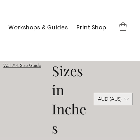
Workshops & Guides
Print Shop
Sizes
Wall Art Size Guide
in
AUD (AU$)
Inche
s