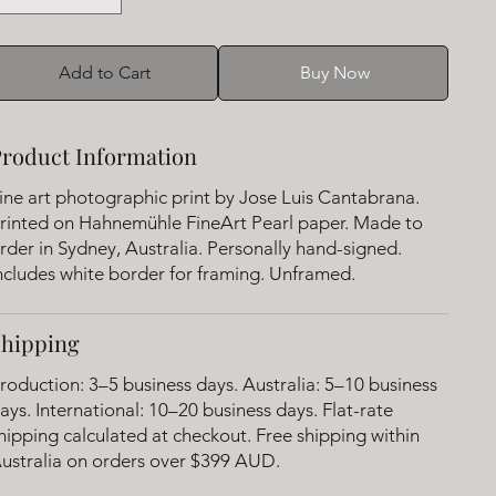
Add to Cart
Buy Now
roduct Information
ine art photographic print by Jose Luis Cantabrana.
rinted on Hahnemühle FineArt Pearl paper. Made to
rder in Sydney, Australia. Personally hand-signed.
ncludes white border for framing. Unframed.
Shipping
roduction: 3–5 business days. Australia: 5–10 business
ays. International: 10–20 business days. Flat-rate
hipping calculated at checkout. Free shipping within
ustralia on orders over $399 AUD.