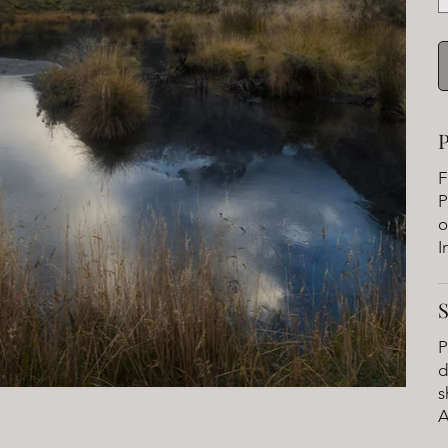
P
F
P
o
I
P
d
s
A