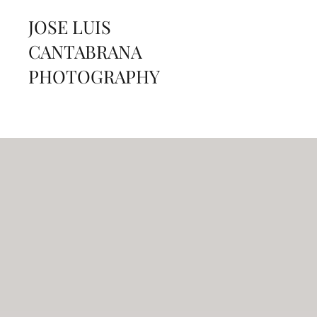
JOSE LUIS
CANTABRANA
PHOTOGRAPHY