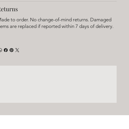
Returns
ade to order. No change-of-mind returns. Damaged
tems are replaced if reported within 7 days of delivery.