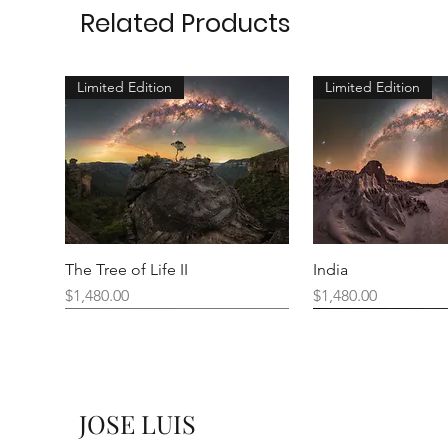
Related Products
Limited Edition
Limited Edition
The Tree of Life II
India
Price
Price
$1,480.00
$1,480.00
New Arrival
JOSE LUIS