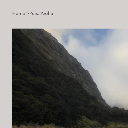
Home
>
Puna Aroha