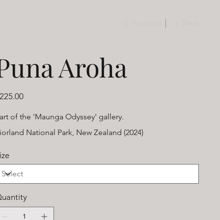
Previous
Next
Puna Aroha
ice
225.00
art of the 'Maunga Odyssey' gallery.
iorland National Park, New Zealand (2024)
ize
uantity