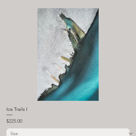
Ice Trails I
Price
$225.00