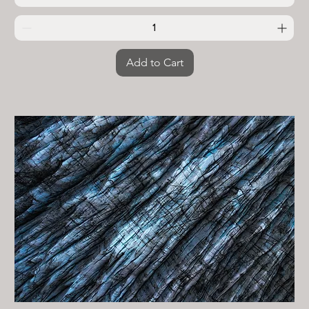
Add to Cart