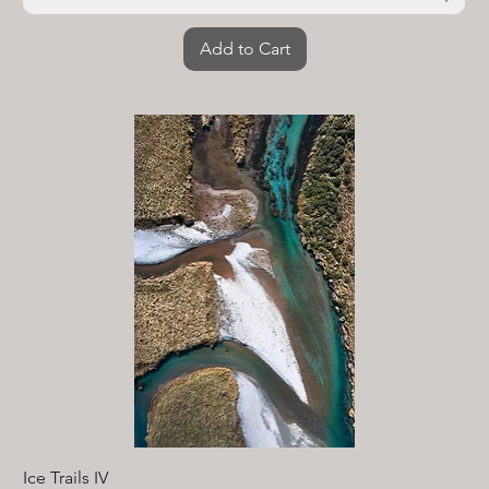
Add to Cart
Ice Trails IV