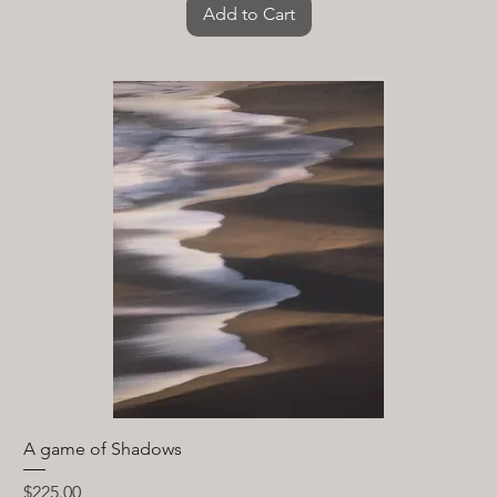
Add to Cart
A game of Shadows
Price
$225.00