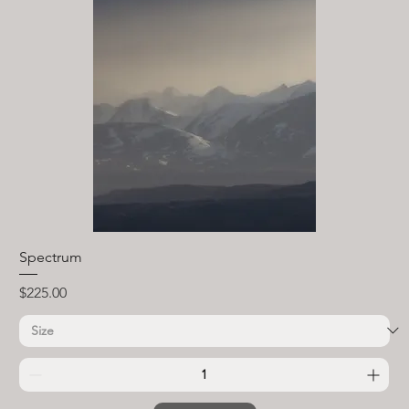
Spectrum
Price
$225.00