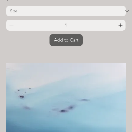
Add to Cart