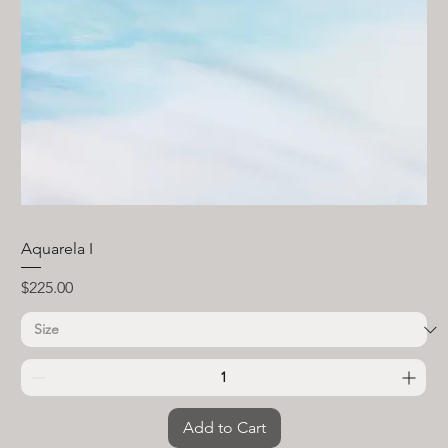
Aquarela I
Price
$225.00
Add to Cart