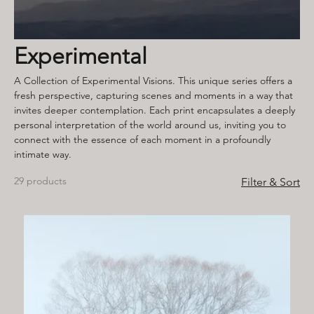
Experimental
A Collection of Experimental Visions. This unique series offers a
fresh perspective, capturing scenes and moments in a way that
invites deeper contemplation. Each print encapsulates a deeply
personal interpretation of the world around us, inviting you to
connect with the essence of each moment in a profoundly
intimate way.
29 products
Filter & Sort