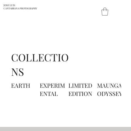
JOSE LUIS
CANTABRANA PHOTOGRAPHY
COLLECTIO
NS
EARTH
EXPERIM
LIMITED
MAUNGA
P
ENTAL
EDITION
ODYSSEY
A