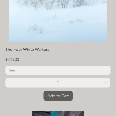
The Four White Walkers
Price
$225.00
Add to Cart