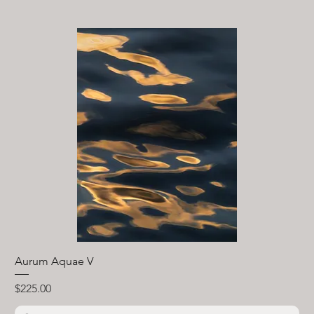
Aurum Aquae V
Price
$225.00