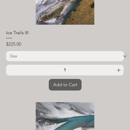
Ice Trails III
Price
$225.00
Add to Cart