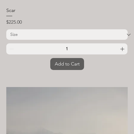
Scar
Price
$225.00
Add to Cart