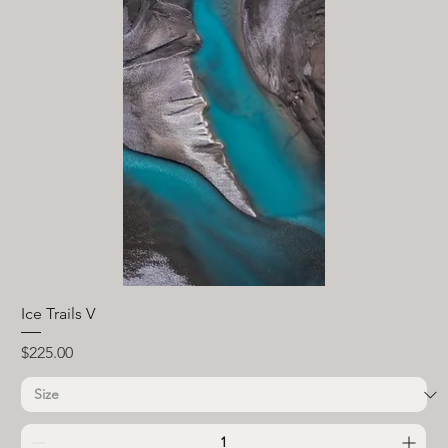
Ice Trails V
Price
$225.00