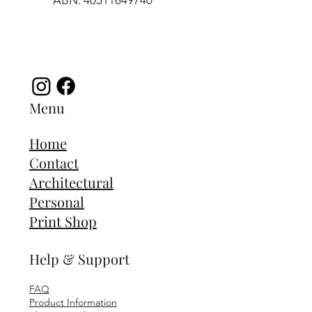
ABN: 40511649740
Menu
Home
Contact
Architectural
Personal
Print Shop
Help & Support
FAQ
Product Information