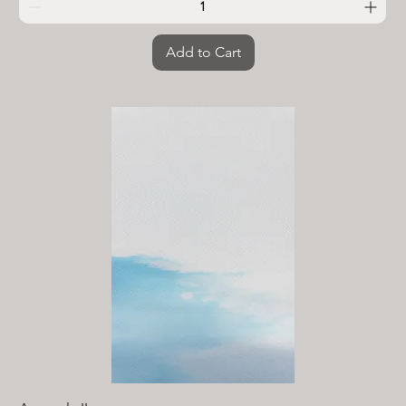
Add to Cart