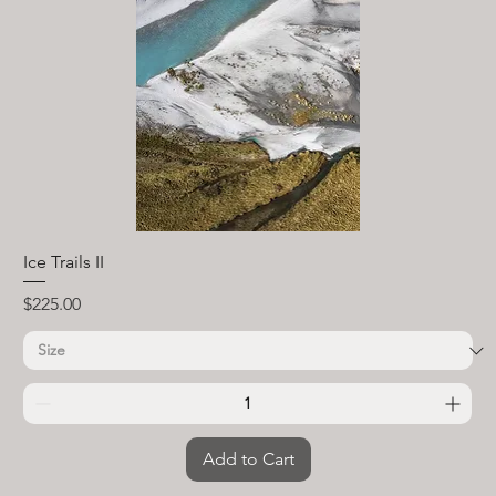
Ice Trails II
Price
$225.00
Add to Cart