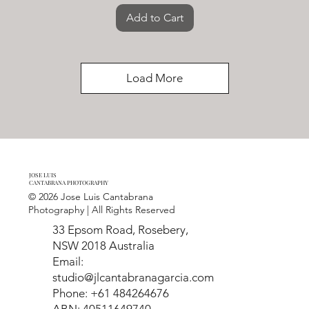
Add to Cart
Load More
JOSE LUIS
CANTABRANA PHOTOGRAPHY
© 2026 Jose Luis Cantabrana
Photography | All Rights Reserved
33 Epsom Road, Rosebery,
NSW 2018 Australia
Email:
studio@jlcantabranagarcia.com
Phone: +61 484264676