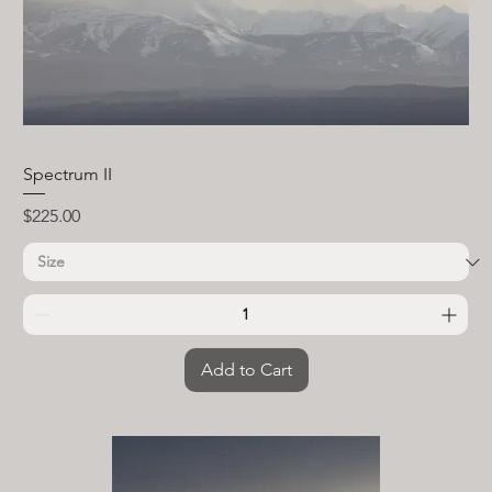
Spectrum II
Price
$225.00
Add to Cart