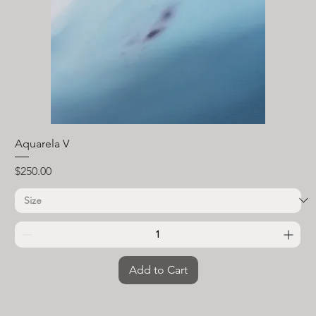
Aquarela V
Price
$250.00
Add to Cart