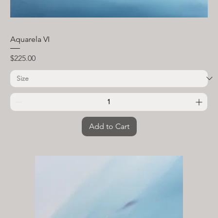
Aquarela VI
Price
$225.00
Add to Cart