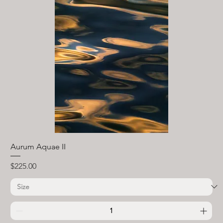
Aurum Aquae II
Price
$225.00