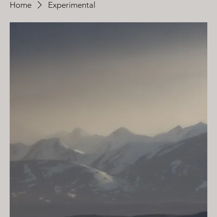
Home
Experimental