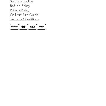
Shipping Policy
Refund Policy
Privacy Policy
Wall Art Size Guide
Terms & Conditions