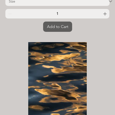
Add to Cart