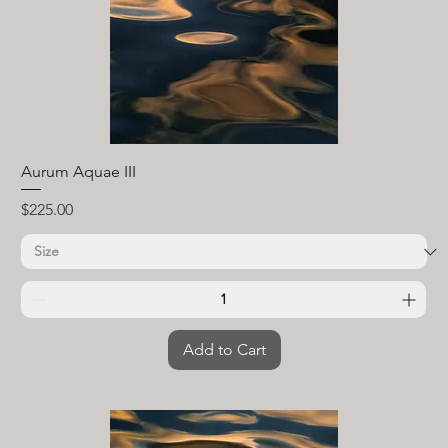
Aurum Aquae III
Price
$225.00
Add to Cart