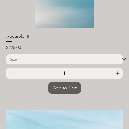
Aquarela III
Price
$225.00
Add to Cart