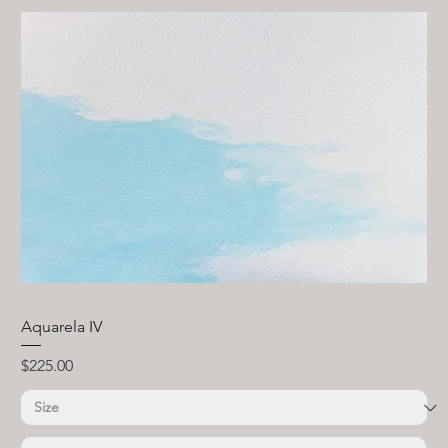
Aquarela IV
Price
$225.00