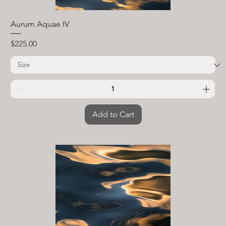
Aurum Aquae IV
Price
$225.00
Add to Cart