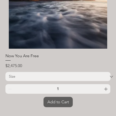
Now You Are Free
Price
$2,475.00
Add to Cart