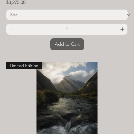
Price
$3,275.00
Add to Cart
Limited Edition