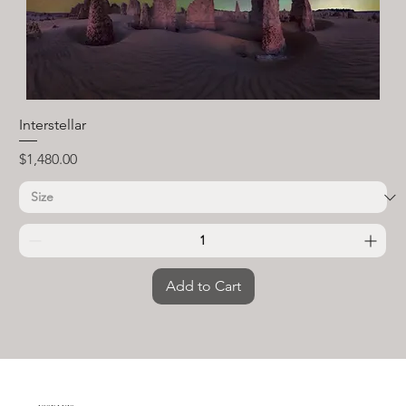
Interstellar
Price
$1,480.00
Add to Cart