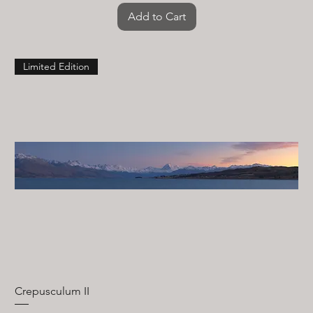
Add to Cart
Limited Edition
Crepusculum II