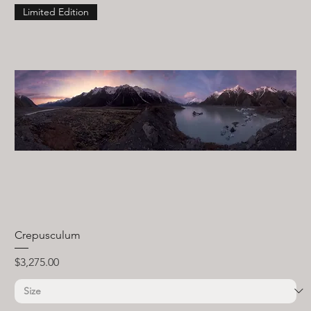
Limited Edition
Crepusculum
Price
$3,275.00