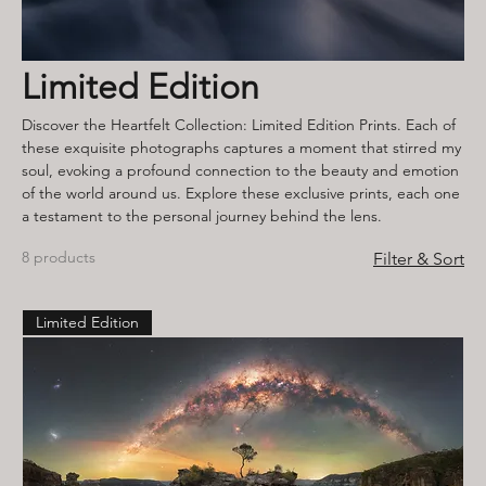
Limited Edition
Discover the Heartfelt Collection: Limited Edition Prints. Each of
these exquisite photographs captures a moment that stirred my
soul, evoking a profound connection to the beauty and emotion
of the world around us. Explore these exclusive prints, each one
a testament to the personal journey behind the lens.
8 products
Filter & Sort
Limited Edition