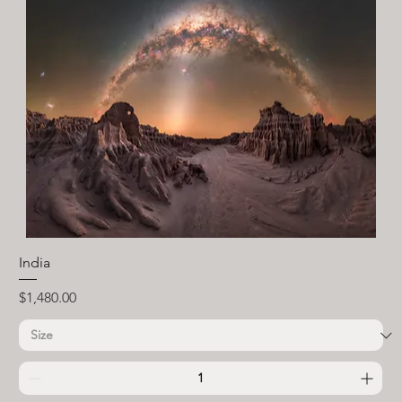
India
Price
$1,480.00