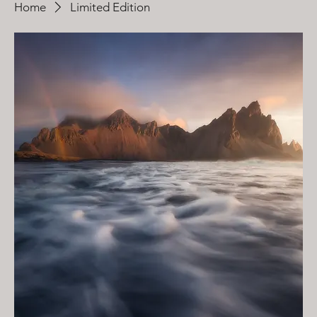
Home
Limited Edition