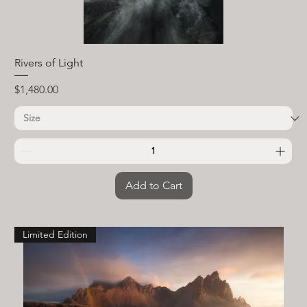
Rivers of Light
Price
$1,480.00
Add to Cart
Limited Edition