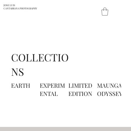
JOSE LUIS
CANTABRANA PHOTOGRAPHY
COLLECTIO
NS
EARTH
EXPERIM
LIMITED
MAUNGA
P
ENTAL
EDITION
ODYSSEY
A