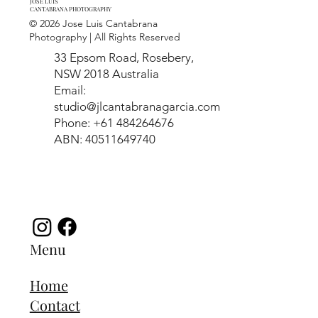
JOSE LUIS
CANTABRANA PHOTOGRAPHY
© 2026 Jose Luis Cantabrana
Photography | All Rights Reserved
33 Epsom Road, Rosebery,
NSW 2018 Australia
Email:
studio@jlcantabranagarcia.com
Phone: +61 484264676
ABN: 40511649740
Menu
Home
Contact