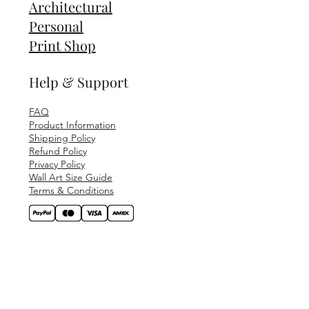
Architectural
Personal
Print Shop
Help & Support
FAQ
Product Information
Shipping Policy
Refund Policy
Privacy Policy
Wall Art Size Guide
Terms & Conditions