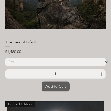
The Tree of Life II
Price
$1,480.00
Add to Cart
Limited Edition