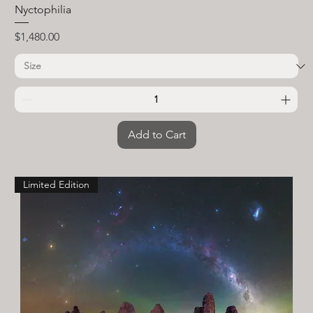
Nyctophilia
Price
$1,480.00
Add to Cart
Limited Edition