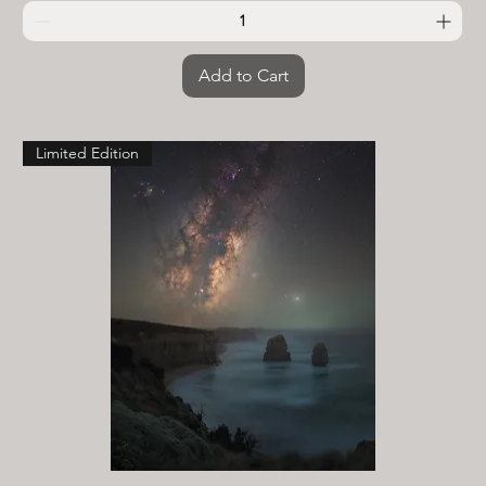
Add to Cart
Limited Edition